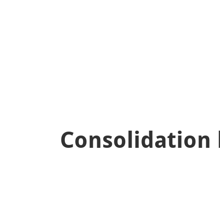
false
Consolidation 